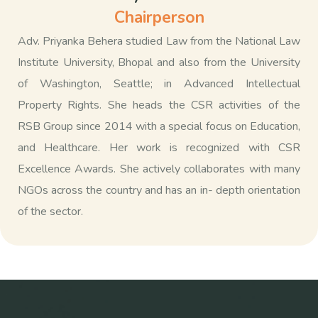
Chairperson
Adv. Priyanka Behera studied Law from the National Law
Institute University, Bhopal and also from the University
of Washington, Seattle; in Advanced Intellectual
Property Rights. She heads the CSR activities of the
RSB Group since 2014 with a special focus on Education,
and Healthcare. Her work is recognized with CSR
Excellence Awards. She actively collaborates with many
NGOs across the country and has an in- depth orientation
of the sector.