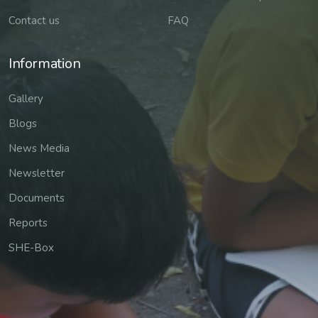
Contact us
FAQ
Information
Gallery
Blogs
News Media
Newsletter
Documents
Reports
SHE-Box