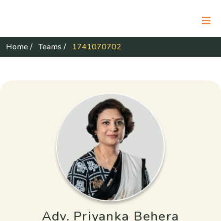
Home
/
Teams
/
1741070702
Adv. Priyanka Behera