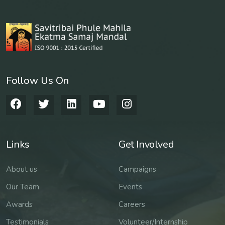
Follow Us On
Links
Get Involved
About us
Campaigns
Our Team
Events
Awards
Careers
Testimonials
Volunteer/Internship