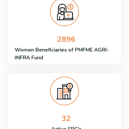
2896
Women Beneficiaries of PMFME AGRI-
INFRA Fund
32