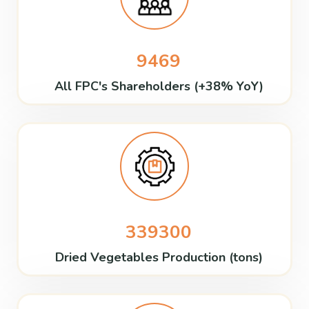
9469
All FPC's Shareholders (+38% YoY)
339300
Dried Vegetables Production (tons)