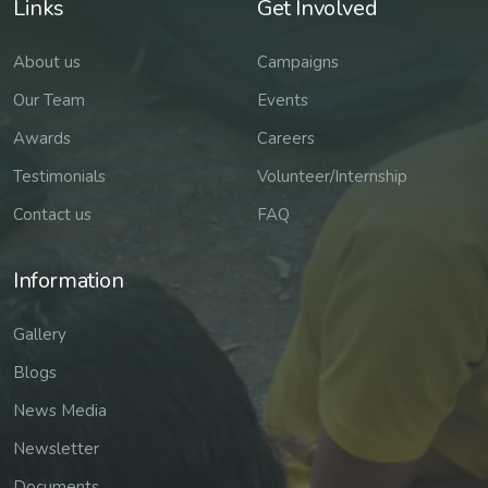
Links
Get Involved
About us
Campaigns
Our Team
Events
Awards
Careers
Testimonials
Volunteer/Internship
Contact us
FAQ
Information
Gallery
Blogs
News Media
Newsletter
Documents