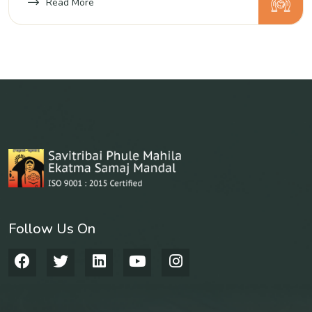
and backward linkages of their units.
Read More
Follow Us On