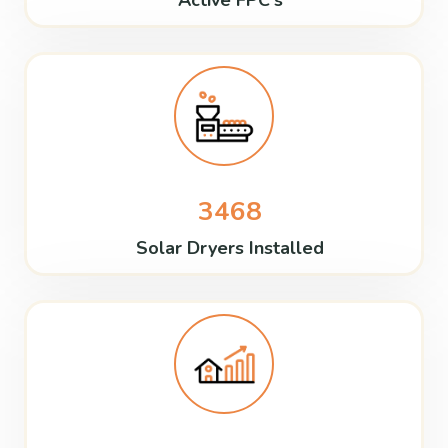
Active FPC's
3468
Solar Dryers Installed