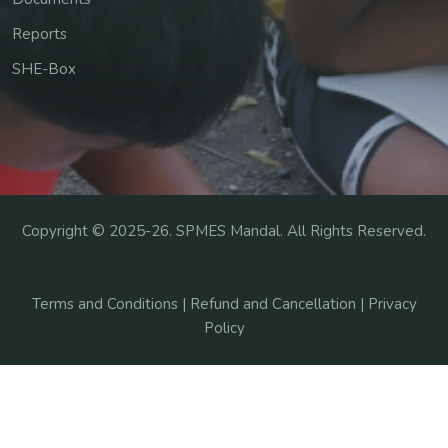
Reports
SHE-Box
Copyright ©
2025-26
. SPMES Mandal. All Rights Reserved.
Terms and Conditions |
Refund and Cancellation |
Privacy
Policy