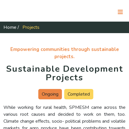
Home
/
Projects
Empowering communities through sustainable
projects.
Sustainable Development
Projects
Ongoing
Completed
While working for rural health, SPMESM came across the
various root causes and decided to work on them, too.
Climate change effects, socio- political problems and volatile
markets for agro produce have been contributing towards