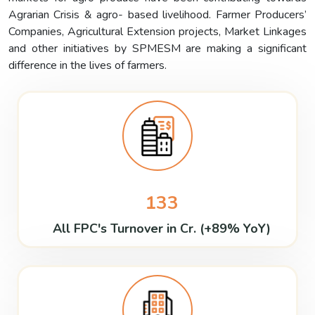
Agrarian Crisis & agro- based livelihood. Farmer Producers’
Companies, Agricultural Extension projects, Market Linkages
and other initiatives by SPMESM are making a significant
difference in the lives of farmers.
133
All FPC's Turnover in Cr. (+89% YoY)