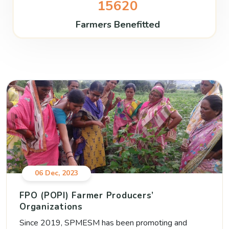
15620
Farmers Benefitted
06 Dec, 2023
FPO (POPI) Farmer Producers’
Organizations
Since 2019, SPMESM has been promoting and