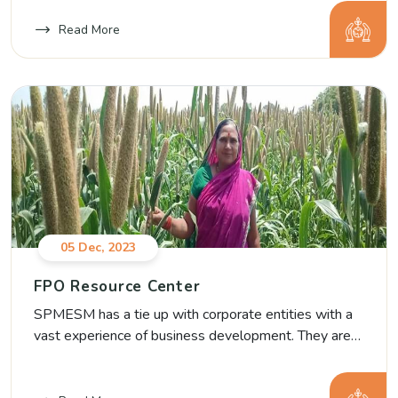
FPOs in Aurangabad which are being registered in
Nov 2021.
Read More
05 Dec, 2023
FPO Resource Center
SPMESM has a tie up with corporate entities with a
vast experience of business development. They are
building capacity of SPMESM’s FPOs as a pro- bono
support in Business Planning and developing forward