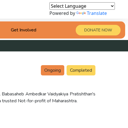
Powered by
Translate
Get Involved
DONATE NOW
Ongoing
Completed
Dr. Babasaheb Ambedkar Vaidyakiya Pratishthan's
rusted Not-for-profit of Maharashtra.