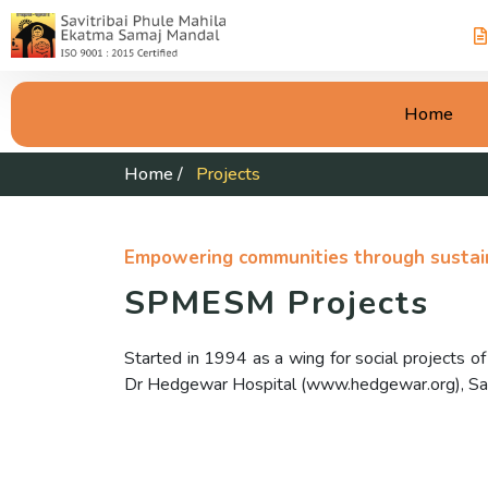
Home
Home
/
Projects
Empowering communities through sustain
SPMESM Projects
Started in 1994 as a wing for social projects 
Dr Hedgewar Hospital (www.hedgewar.org), Savi