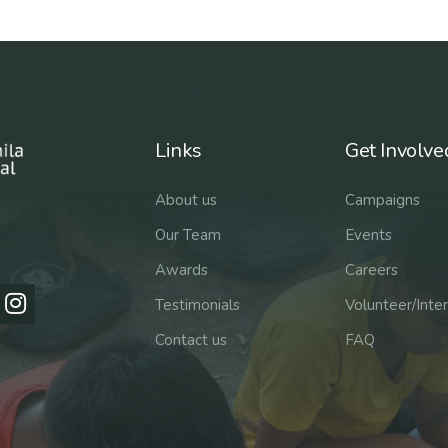
Links
Get Involve
About us
Campaigns
Our Team
Events
Awards
Careers
Testimonials
Volunteer/Inte
Contact us
FAQ