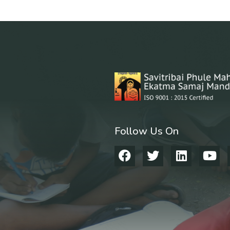
Follow Us On