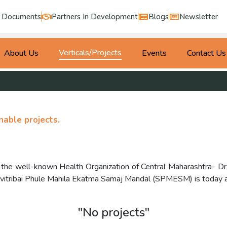
Documents
Partners In Development
Blogs
Newsletter
Verticals/Projects
About Us
Events
Contact Us
able projects.
of the well-known Health Organization of Central Maharashtra- 
tribai Phule Mahila Ekatma Samaj Mandal (SPMESM) is today a t
"No projects"