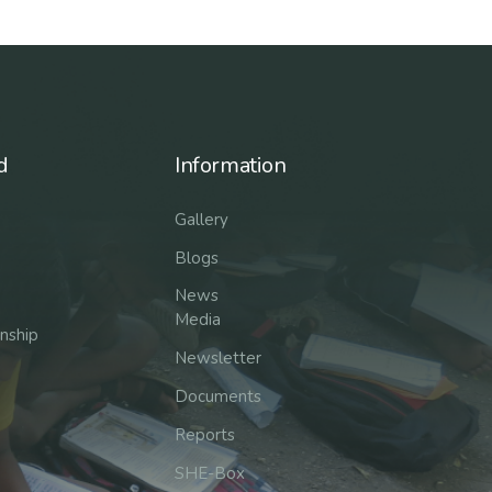
d
Information
Gallery
Blogs
News
Media
rnship
Newsletter
Documents
Reports
SHE-Box